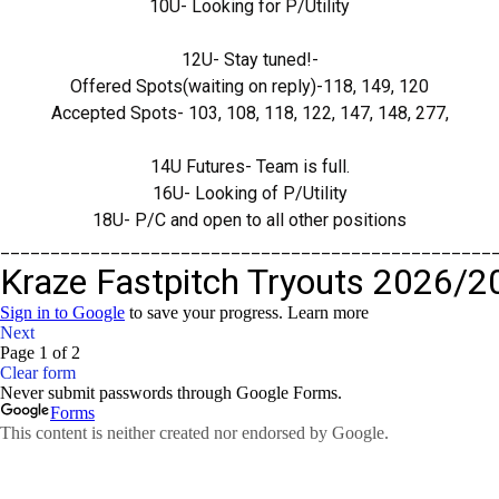
10U- Looking for P/Utility
12U- Stay tuned!-
Offered Spots(waiting on reply)-118, 149, 120
Accepted Spots- 103, 108, 118, 122, 147, 148, 277,
14U Futures- Team is full.
16U- Looking of P/Utility
18U- P/C and open to all other positions
_________________________________________________