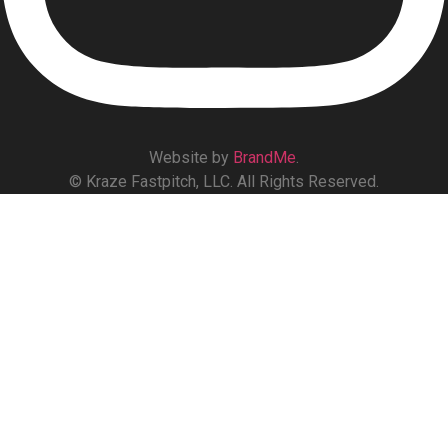
Website by
BrandMe
.
© Kraze Fastpitch, LLC. All Rights Reserved.