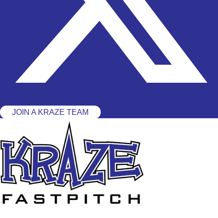
JOIN A KRAZE TEAM