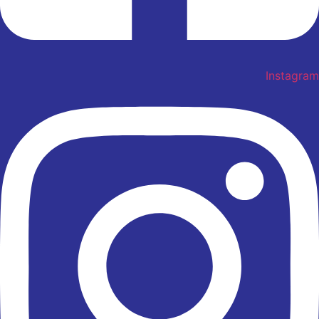
Instagram