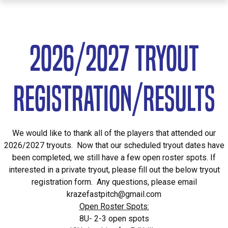
2026/2027 TRYOUT
Registration/RESULTS
We would like to thank all of the players that attended our
2026/2027 tryouts. Now that our scheduled tryout dates have
been completed, we still have a few open roster spots. If
interested in a private tryout, please fill out the below tryout
registration form. Any questions, please email
krazefastpitch@gmail.com
Open Roster Spots:
8U- 2-3 open spots