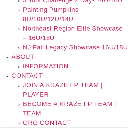
5 Tool Challenge 2 Day- 14U/16U
Painting Pumpkins –
8U/10U/12U/14U
Northeast Region Elite Showcase
– 16U/18U
NJ Fall Legacy Showcase 16U/18U
ABOUT
INFORMATION
CONTACT
JOIN A KRAZE FP TEAM |
PLAYER
BECOME A KRAZE FP TEAM |
TEAM
ORG CONTACT