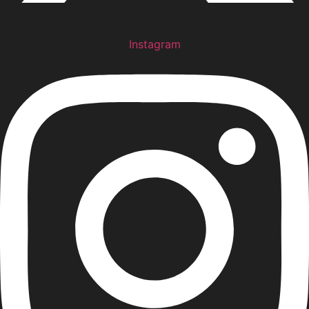
Instagram