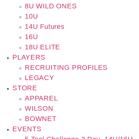
8U WILD ONES
10U
14U Futures
16U
18U ELITE
PLAYERS
RECRUITING PROFILES
LEGACY
STORE
APPAREL
WILSON
BOWNET
EVENTS