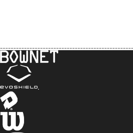
_________________________________________________