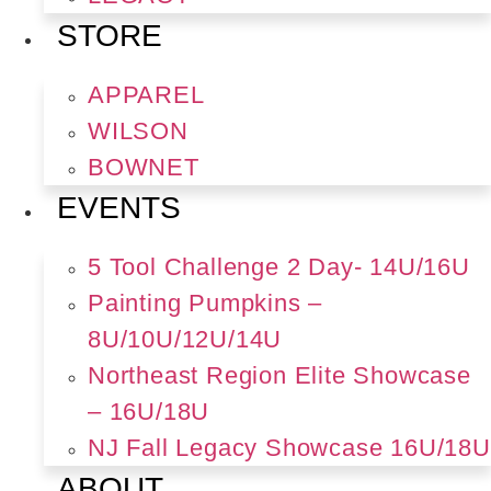
STORE
APPAREL
WILSON
BOWNET
EVENTS
5 Tool Challenge 2 Day- 14U/16U
Painting Pumpkins –
8U/10U/12U/14U
Northeast Region Elite Showcase
– 16U/18U
NJ Fall Legacy Showcase 16U/18U
ABOUT