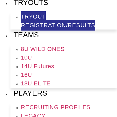
TRYOUTS
TRYOUT
REGISTRATION/RESULTS
TEAMS
8U WILD ONES
10U
14U Futures
16U
18U ELITE
PLAYERS
RECRUITING PROFILES
LEGACY