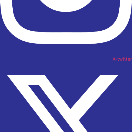
X-twitter