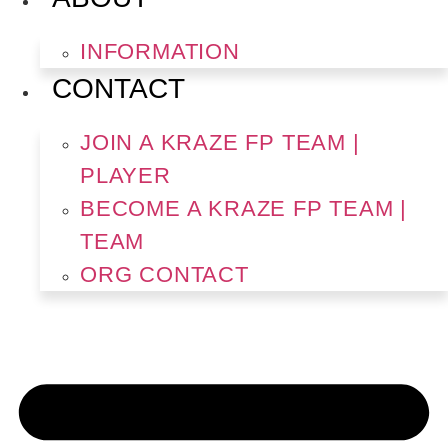
INFORMATION
CONTACT
JOIN A KRAZE FP TEAM |
PLAYER
BECOME A KRAZE FP TEAM |
TEAM
ORG CONTACT