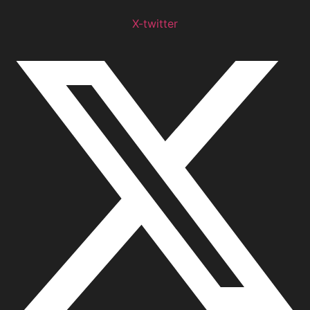
X-twitter