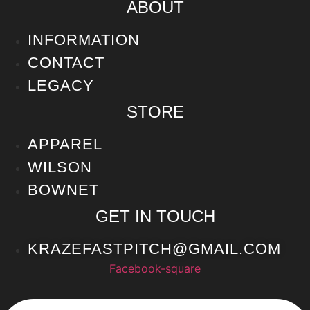
ABOUT
INFORMATION
CONTACT
LEGACY
STORE
APPAREL
WILSON
BOWNET
GET IN TOUCH
KRAZEFASTPITCH@GMAIL.COM
Facebook-square