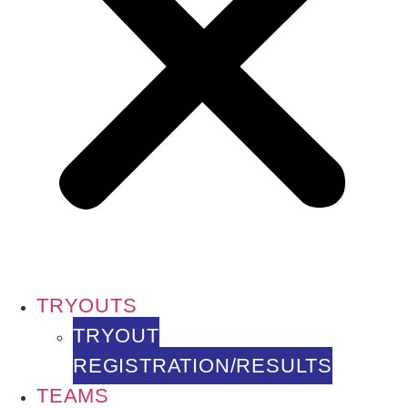
TRYOUTS
TRYOUT
REGISTRATION/RESULTS
TEAMS