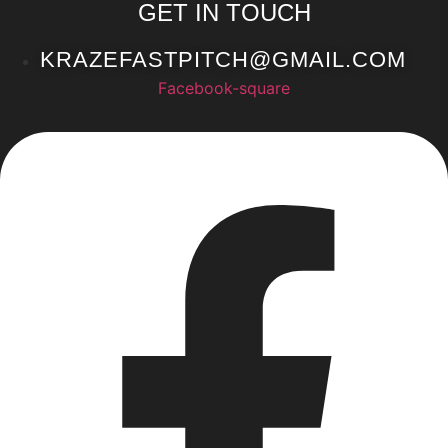
GET IN TOUCH
KRAZEFASTPITCH@GMAIL.COM
Facebook-square