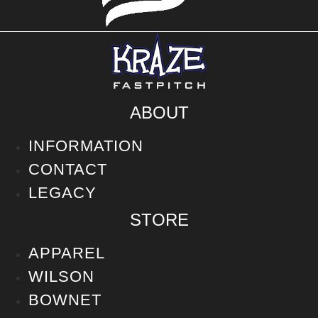
ABOUT
INFORMATION
CONTACT
LEGACY
STORE
APPAREL
WILSON
BOWNET