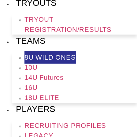
TRYOUTS
TRYOUT
REGISTRATION/RESULTS
TEAMS
8U WILD ONES
10U
14U Futures
16U
18U ELITE
PLAYERS
RECRUITING PROFILES
LEGACY