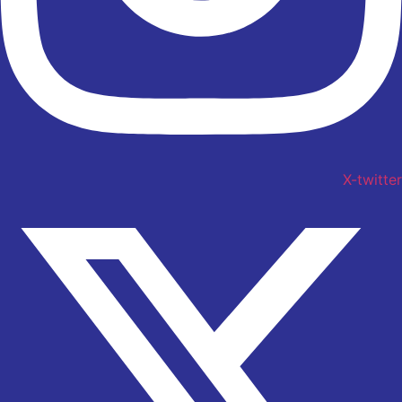
X-twitter