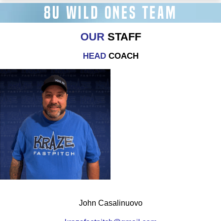
8U WILD ONES TEAM
OUR
STAFF
HEAD
COACH
John Casalinuovo