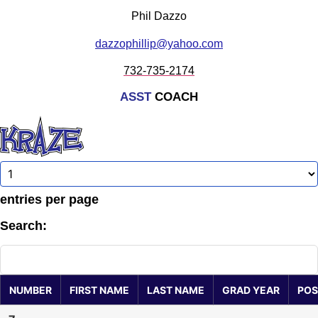
Phil Dazzo
dazzophillip@yahoo.com
732-735-2174
ASST
COACH
entries per page
Search:
NUMBER
FIRST NAME
LAST NAME
GRAD YEAR
POS