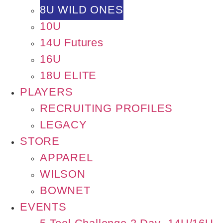
8U WILD ONES
10U
14U Futures
16U
18U ELITE
PLAYERS
RECRUITING PROFILES
LEGACY
STORE
APPAREL
WILSON
BOWNET
EVENTS