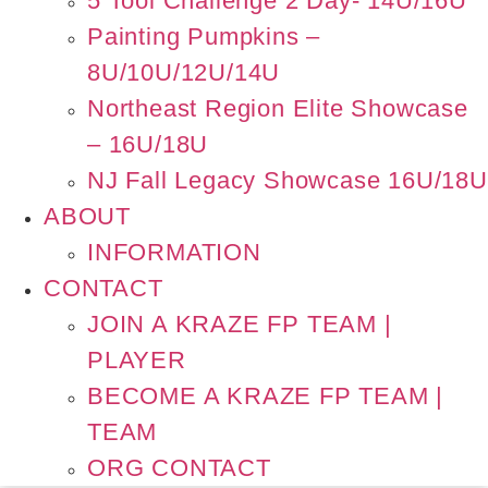
5 Tool Challenge 2 Day- 14U/16U
Painting Pumpkins –
8U/10U/12U/14U
Northeast Region Elite Showcase
– 16U/18U
NJ Fall Legacy Showcase 16U/18U
ABOUT
INFORMATION
CONTACT
JOIN A KRAZE FP TEAM |
PLAYER
BECOME A KRAZE FP TEAM |
TEAM
ORG CONTACT