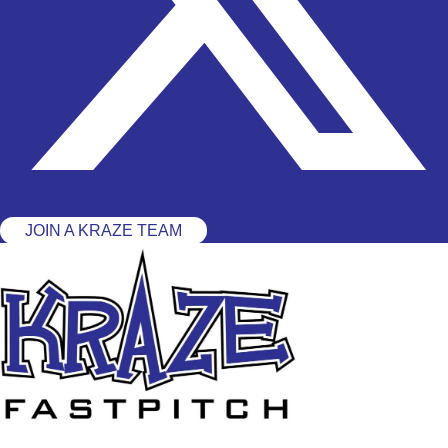
JOIN A KRAZE TEAM