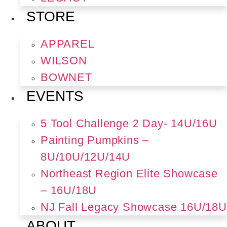
STORE
APPAREL
WILSON
BOWNET
EVENTS
5 Tool Challenge 2 Day- 14U/16U
Painting Pumpkins –
8U/10U/12U/14U
Northeast Region Elite Showcase
– 16U/18U
NJ Fall Legacy Showcase 16U/18U
ABOUT