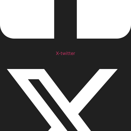
X-twitter