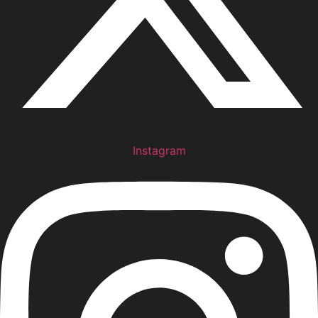
Instagram