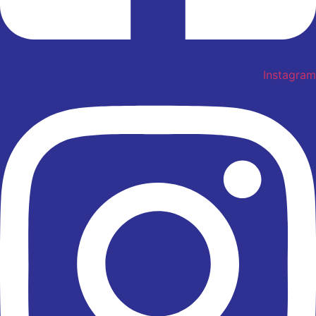
Instagram