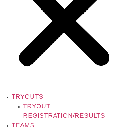
TRYOUTS
TRYOUT
REGISTRATION/RESULTS
TEAMS