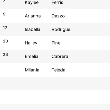
7
9
17
20
24