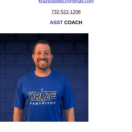
krazefastpitch@gmail.com
732-522-1206
ASST
COACH