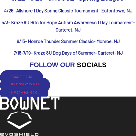
4/26- Allshore 1 Day Spring Classic Tournament- Eatontown, NJ
5/3- Kraze 8U Hits for Hope Autism Awareness 1 Day Tournament-
Carteret, NJ
6/13- Monroe Thunder Summer Classic- Monroe, NJ
7/18-7/19- Kraze 8U Dog Days of Summer- Carteret, NJ
FOLLOW OUR
SOCIALS
TWITTER
INSTAGRAM
FACEBOOK