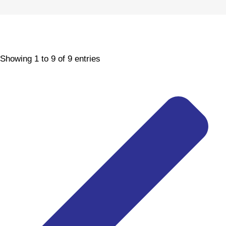
Showing 1 to 9 of 9 entries