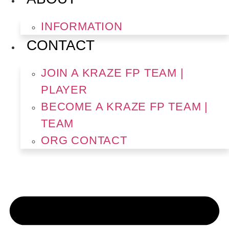
INFORMATION
CONTACT
JOIN A KRAZE FP TEAM |
PLAYER
BECOME A KRAZE FP TEAM |
TEAM
ORG CONTACT