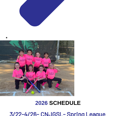
2026
SCHEDULE
3/22-4/26- CNJGSL- Spring League