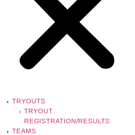
TRYOUTS
TRYOUT
REGISTRATION/RESULTS
TEAMS