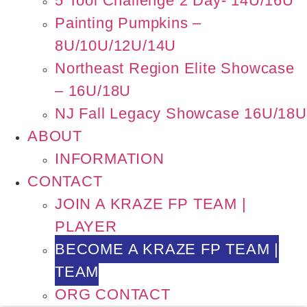
5 Tool Challenge 2 Day- 14U/16U
Painting Pumpkins –
8U/10U/12U/14U
Northeast Region Elite Showcase
– 16U/18U
NJ Fall Legacy Showcase 16U/18U
ABOUT
INFORMATION
CONTACT
JOIN A KRAZE FP TEAM |
PLAYER
BECOME A KRAZE FP TEAM |
TEAM
ORG CONTACT