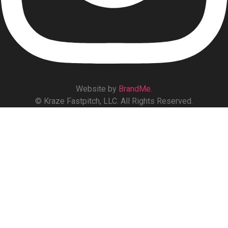
Website by
BrandMe
.
© Kraze Fastpitch, LLC. All Rights Reserved.