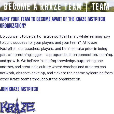
Become a KRAZE Team | TEAM
WANT YOUR TEAM TO BECOME APART OF THE KRAZE FASTPITCH
ORGANIZATION?
Do you want to be part of a true
softball family
while learning how
to build success for your players and your team? At
Kraze
Fastpitch
, our coaches, players, and families take pride in being
part of something bigger — a program built on connection, learning,
and growth. We believe in sharing knowledge, supporting one
another, and creating a culture where coaches and athletes can
network, observe, develop, and elevate their game
by learning from
other Kraze teams throughout the organization.
JOIN KRAZE FASTPITCH