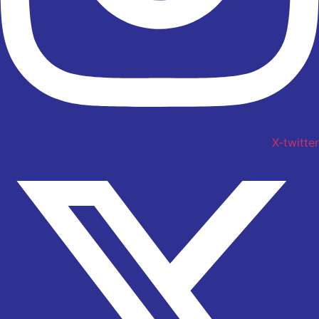
X-twitter