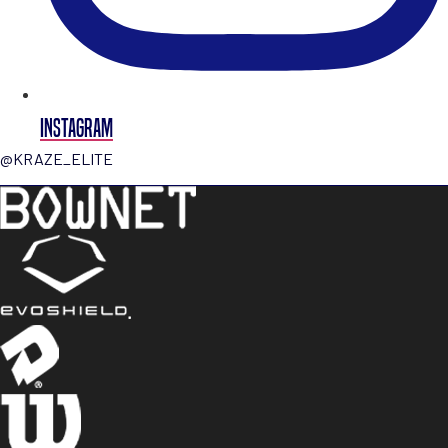
INSTAGRAM
@KRAZE_ELITE