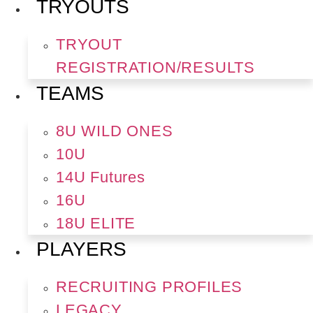
TRYOUTS
TRYOUT
REGISTRATION/RESULTS
TEAMS
8U WILD ONES
10U
14U Futures
16U
18U ELITE
PLAYERS
RECRUITING PROFILES
LEGACY