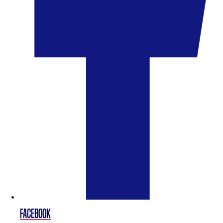
FACEBOOK