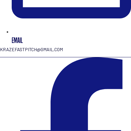
EMAIL
KRAZEFASTPITCH@GMAIL.COM