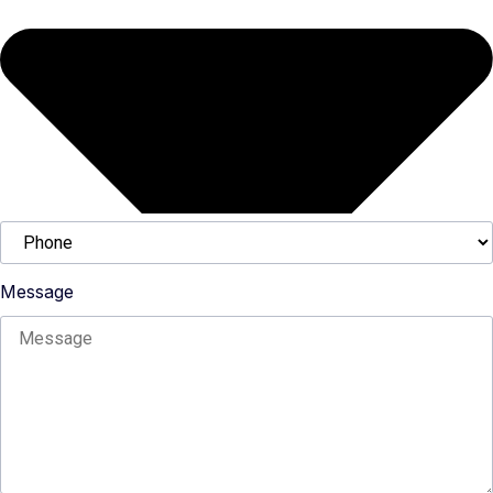
Message