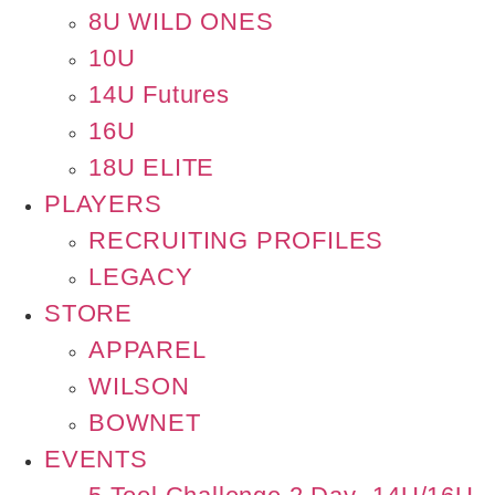
8U WILD ONES
10U
14U Futures
16U
18U ELITE
PLAYERS
RECRUITING PROFILES
LEGACY
STORE
APPAREL
WILSON
BOWNET
EVENTS