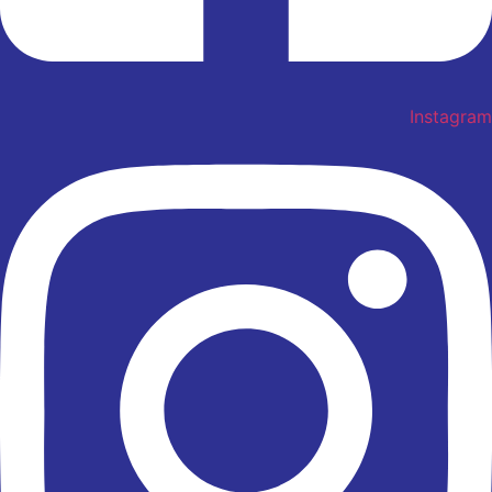
Instagram