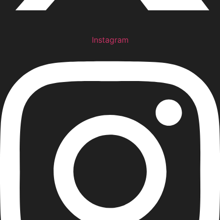
Instagram