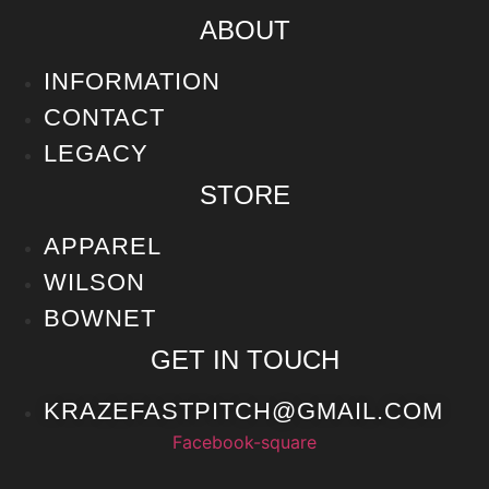
ABOUT
INFORMATION
CONTACT
LEGACY
STORE
APPAREL
WILSON
BOWNET
GET IN TOUCH
KRAZEFASTPITCH@GMAIL.COM
Facebook-square