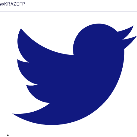
@KRAZEFP