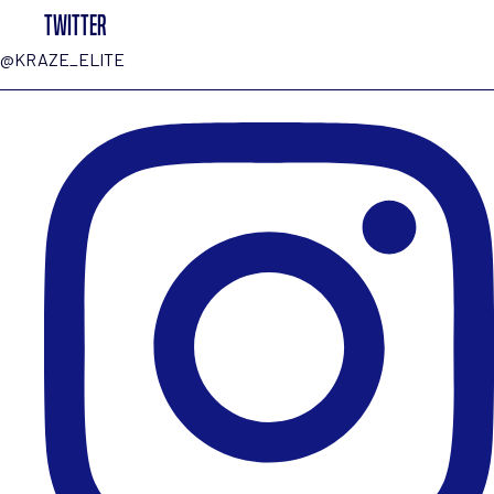
TWITTER
@KRAZE_ELITE