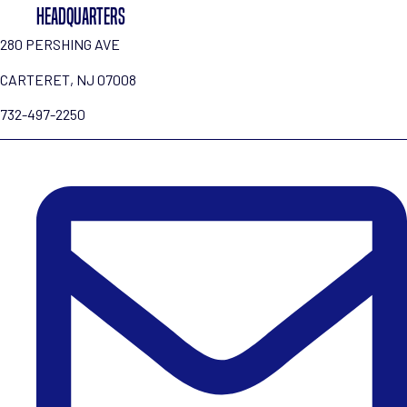
HEADQUARTERS
280 PERSHING AVE
CARTERET, NJ 07008
732-497-2250