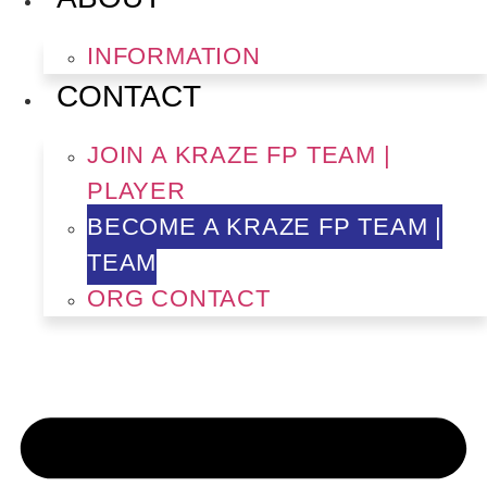
INFORMATION
CONTACT
JOIN A KRAZE FP TEAM |
PLAYER
BECOME A KRAZE FP TEAM |
TEAM
ORG CONTACT