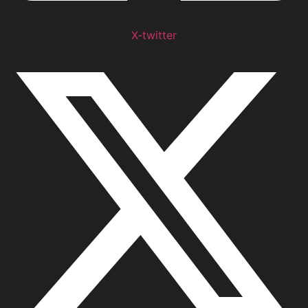
X-twitter