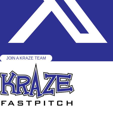
JOIN A KRAZE TEAM