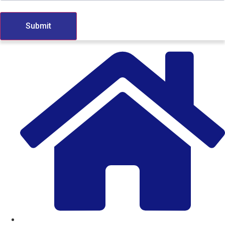
Submit