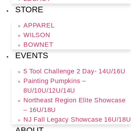
STORE
APPAREL
WILSON
BOWNET
EVENTS
5 Tool Challenge 2 Day- 14U/16U
Painting Pumpkins –
8U/10U/12U/14U
Northeast Region Elite Showcase
– 16U/18U
NJ Fall Legacy Showcase 16U/18U
ABOUT