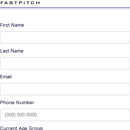
First Name
Last Name
Email
Phone Number
Current Age Group