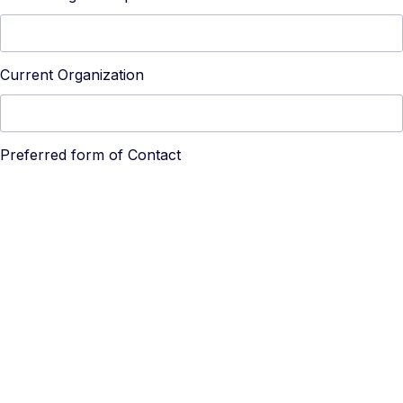
Current Organization
Preferred form of Contact