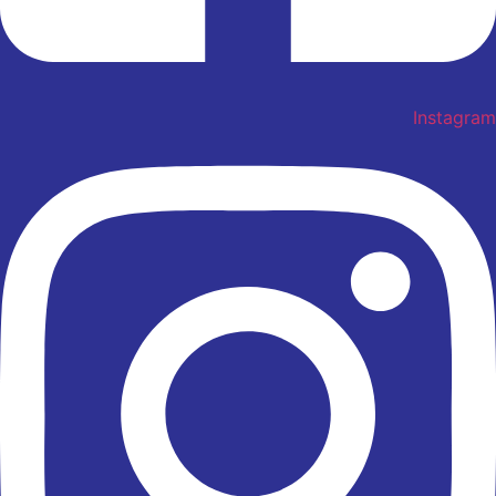
Instagram