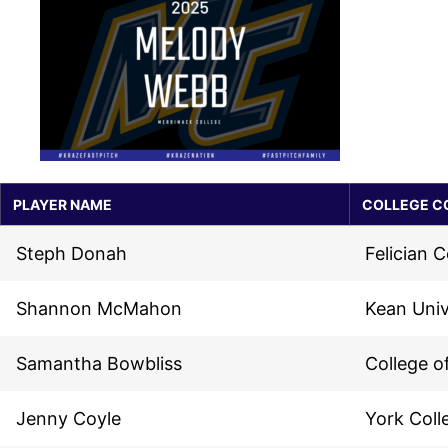
PLAYER NAME
COLLEGE C