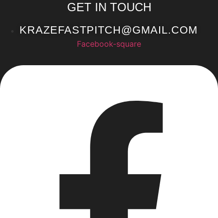
GET IN TOUCH
KRAZEFASTPITCH@GMAIL.COM
Facebook-square