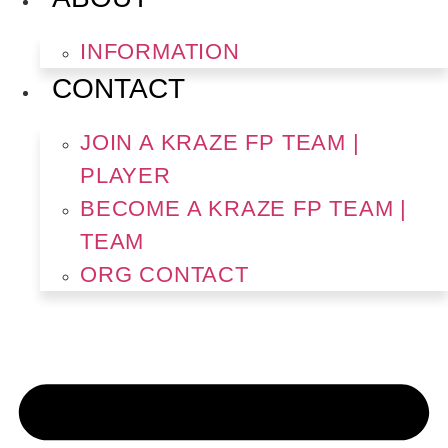
INFORMATION
CONTACT
JOIN A KRAZE FP TEAM |
PLAYER
BECOME A KRAZE FP TEAM |
TEAM
ORG CONTACT