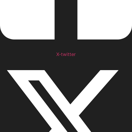
X-twitter