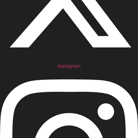
Instagram