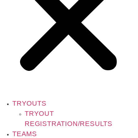
TRYOUTS
TRYOUT
REGISTRATION/RESULTS
TEAMS