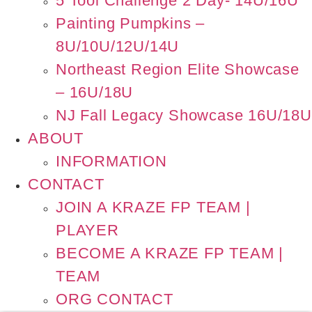
5 Tool Challenge 2 Day- 14U/16U
Painting Pumpkins –
8U/10U/12U/14U
Northeast Region Elite Showcase
– 16U/18U
NJ Fall Legacy Showcase 16U/18U
ABOUT
INFORMATION
CONTACT
JOIN A KRAZE FP TEAM |
PLAYER
BECOME A KRAZE FP TEAM |
TEAM
ORG CONTACT