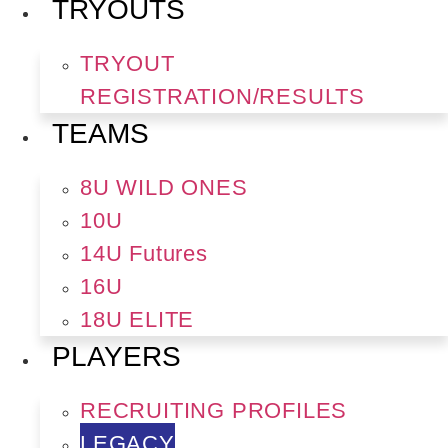
TRYOUTS
TRYOUT
REGISTRATION/RESULTS
TEAMS
8U WILD ONES
10U
14U Futures
16U
18U ELITE
PLAYERS
RECRUITING PROFILES
LEGACY