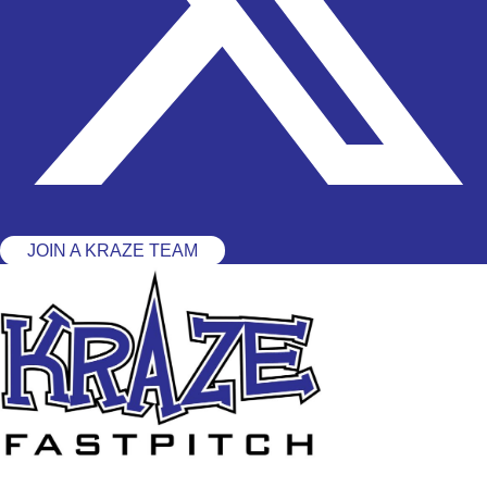
JOIN A KRAZE TEAM