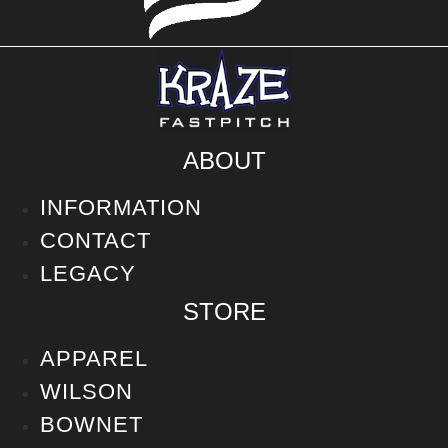
ABOUT
INFORMATION
CONTACT
LEGACY
STORE
APPAREL
WILSON
BOWNET