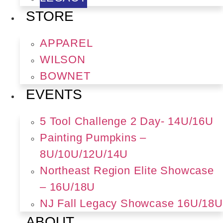
STORE
APPAREL
WILSON
BOWNET
EVENTS
5 Tool Challenge 2 Day- 14U/16U
Painting Pumpkins –
8U/10U/12U/14U
Northeast Region Elite Showcase
– 16U/18U
NJ Fall Legacy Showcase 16U/18U
ABOUT