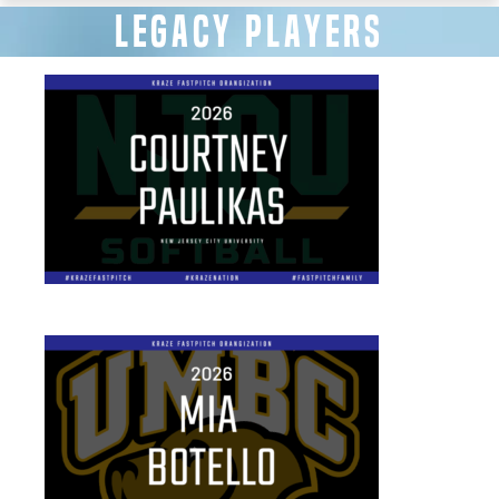
LEGACY PLAYERS