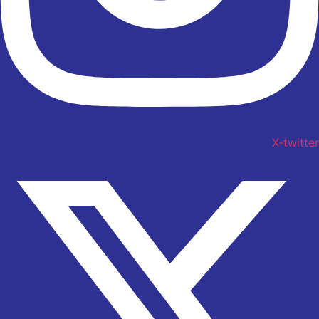
X-twitter