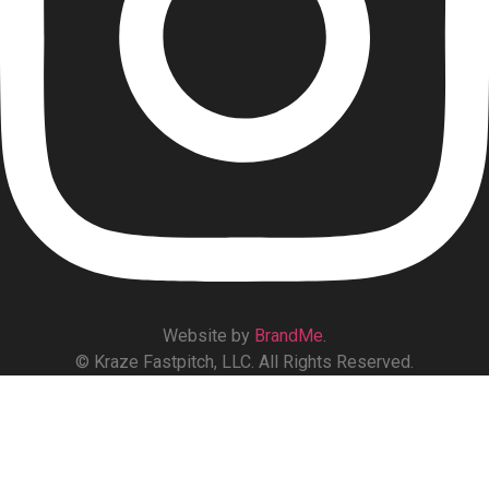
Website by
BrandMe
.
© Kraze Fastpitch, LLC. All Rights Reserved.