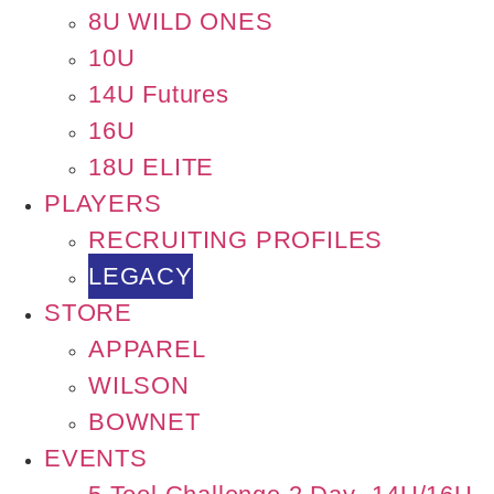
8U WILD ONES
10U
14U Futures
16U
18U ELITE
PLAYERS
RECRUITING PROFILES
LEGACY
STORE
APPAREL
WILSON
BOWNET
EVENTS